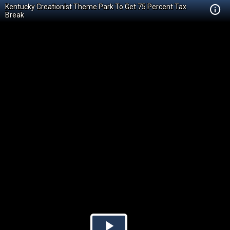
Kentucky Creationist Theme Park To Get 75 Percent Tax
Break