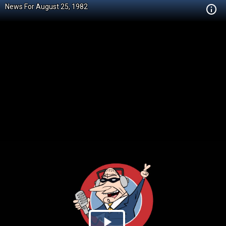
News For August 25, 1982