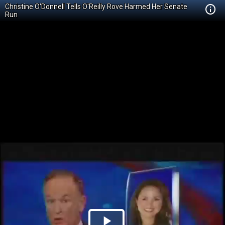
Christine O'Donnell Tells O'Reilly Rove Harmed Her Senate
Run