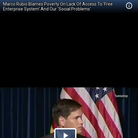
Marco Rubio Blames Poverty On Lack Of Access To 'Free
Enterprise System' And Our 'Social Problems'