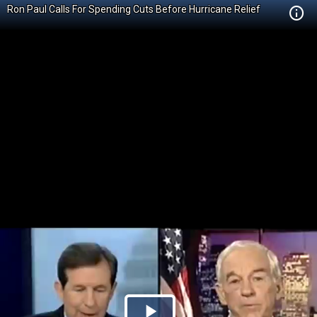
Ron Paul Calls For Spending Cuts Before Hurricane Relief