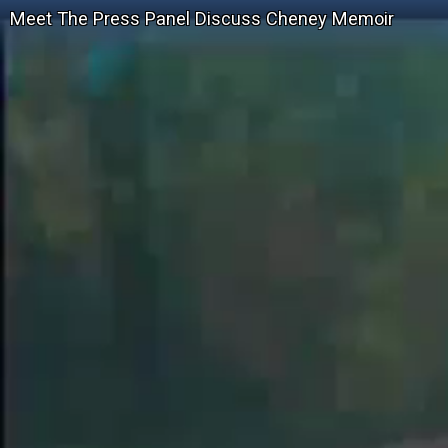
Meet The Press Panel Discuss Cheney Memoir