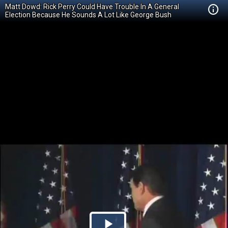
Matt Dowd: Rick Perry Could Have Trouble In A General
Election Because He Sounds A Lot Like George Bush