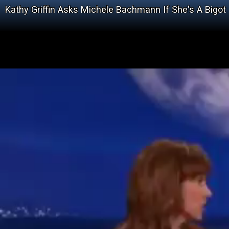
Kathy Griffin Asks Michele Bachmann If She's A Bigot