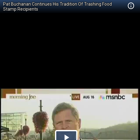
Pat Buchanan Continues His Tradition Of Trashing Food
Stamp Recipients