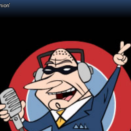
nion'