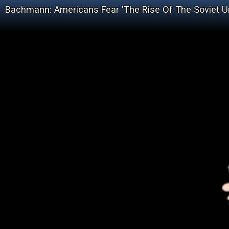
Bachmann: Americans Fear 'The Rise Of The Soviet U