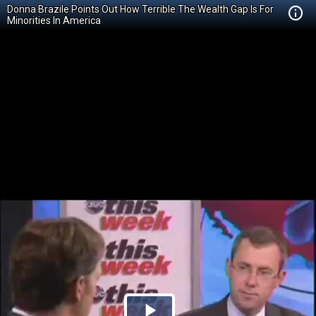
Donna Brazile Points Out How Terrible The Wealth Gap Is For
Minorities In America