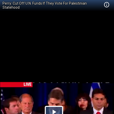
Perry: Cut Off U.N. Funds If They Vote For Palestinian
Statehood