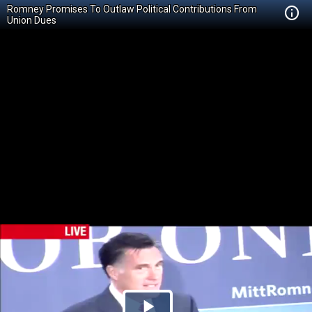
Romney Promises To Outlaw Political Contributions From
Union Dues