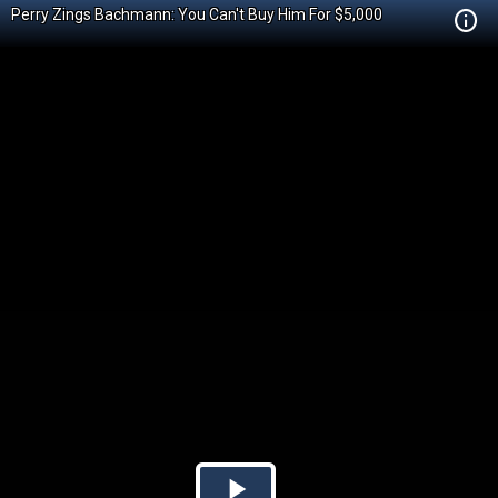
Perry Zings Bachmann: You Can't Buy Him For $5,000