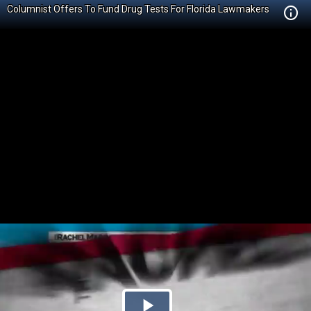
Columnist Offers To Fund Drug Tests For Florida Lawmakers