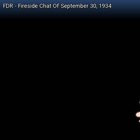
FDR - Fireside Chat Of September 30, 1934