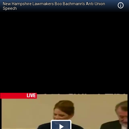
New Hampshire Lawmakers Boo Bachmann's Anti-Union
Speech