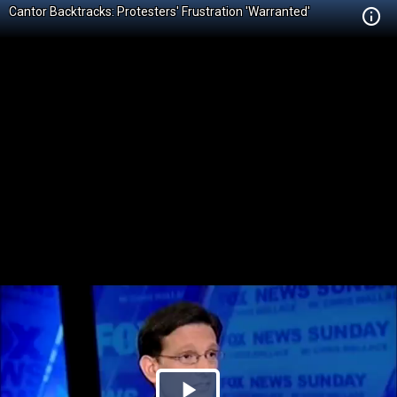
Cantor Backtracks: Protesters' Frustration 'Warranted'