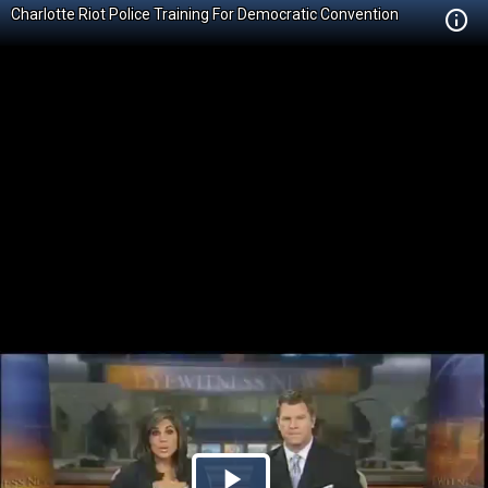
Charlotte Riot Police Training For Democratic Convention