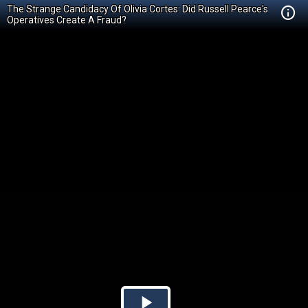
The Strange Candidacy Of Olivia Cortes: Did Russell Pearce's
Operatives Create A Fraud?