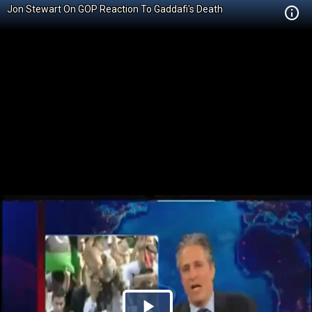
Jon Stewart On GOP Reaction To Gaddafi's Death