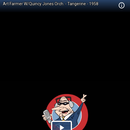
Art Farmer W/Quincy Jones Orch. - Tangerine - 1958