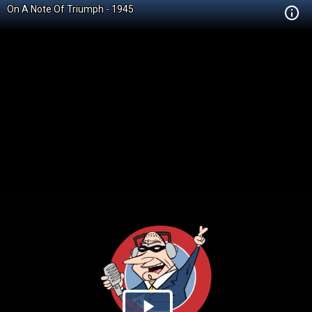
On A Note Of Triumph - 1945