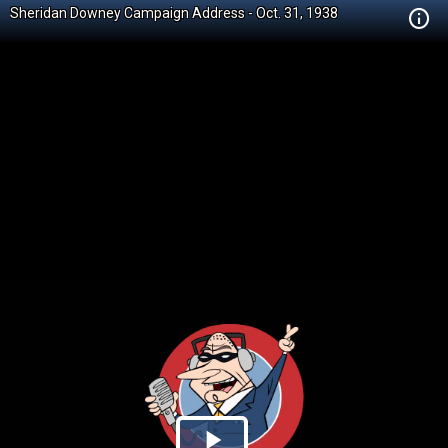
Sheridan Downey Campaign Address - Oct. 31, 1938