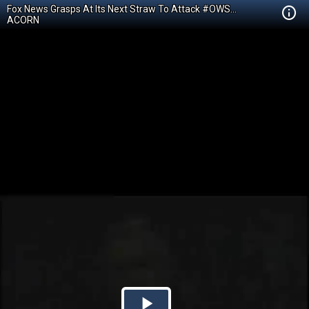
Fox News Grasps At Its Next Straw To Attack #OWS...
ACORN