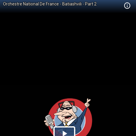
Orchestre National De France - Batiashvili - Part 2