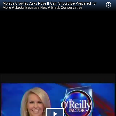
Monica Crowley Asks Rove If Cain Should Be Prepared For
More Attacks Because He's A Black Conservative