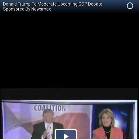
Donald Trump To Moderate Upcoming GOP Debate
Sponsored By Newsmax