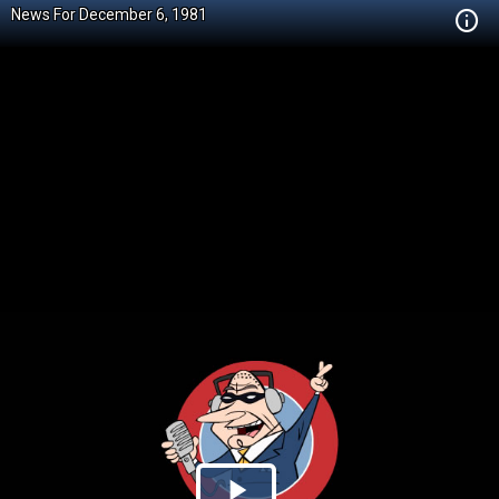
News For December 6, 1981