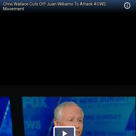
Chris Wallace Cuts Off Juan Williams To Attack #OWS
Movement