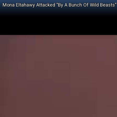
Mona Eltahawy Attacked "By A Bunch Of Wild Beasts"