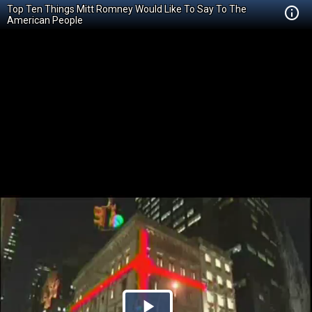
Top Ten Things Mitt Romney Would Like To Say To The
American People