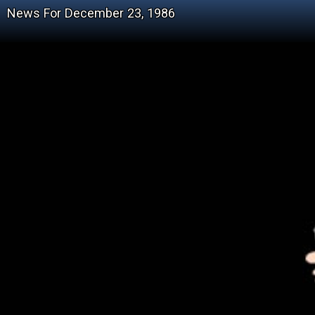
News For December 23, 1986