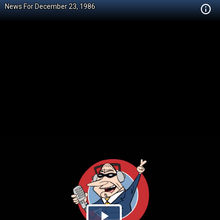
News For December 23, 1986