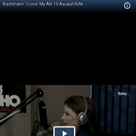
Bachmann: 'I Love' My AR-15 Assault Rifle