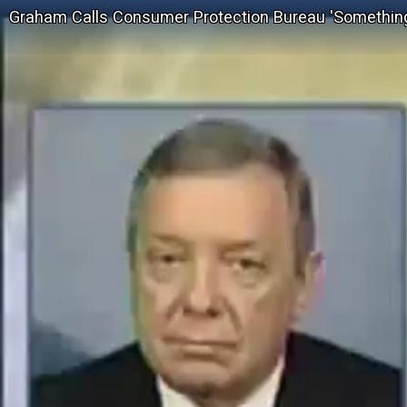
Graham Calls Consumer Protection Bureau 'Something 