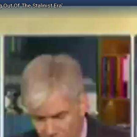
Out Of The Stalinist Era'