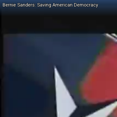
Bernie Sanders: Saving American Democracy