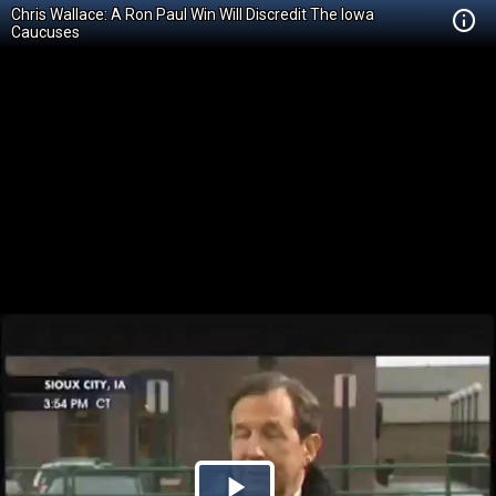
Chris Wallace: A Ron Paul Win Will Discredit The Iowa
Caucuses