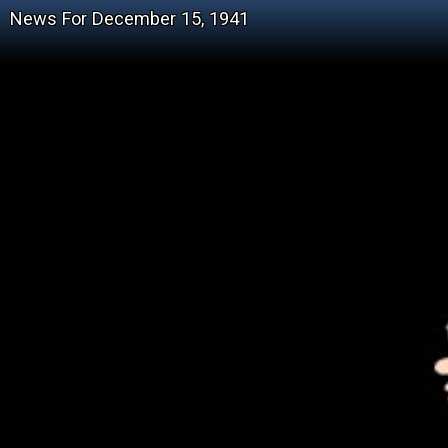
News For December 15, 1941