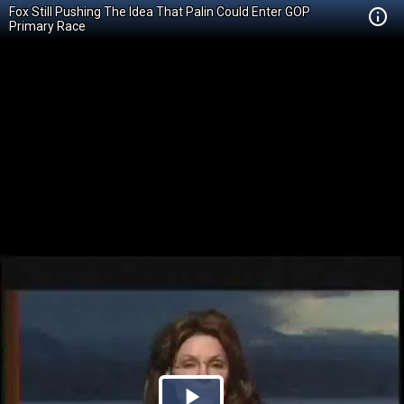
Fox Still Pushing The Idea That Palin Could Enter GOP
Primary Race