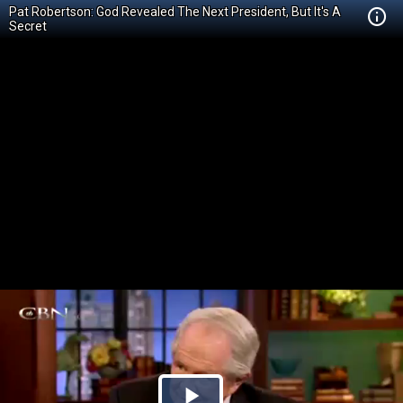
Pat Robertson: God Revealed The Next President, But It's A
Secret