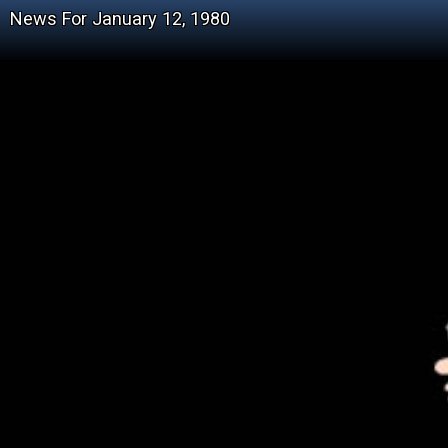
News For January 12, 1980