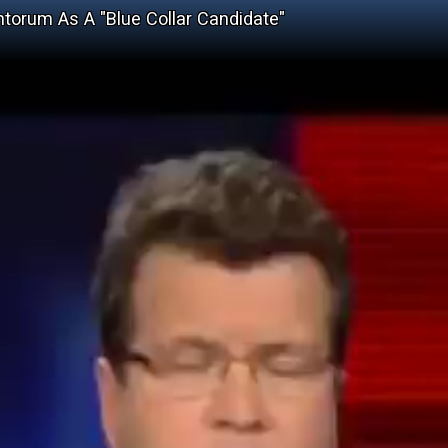
torum As A "Blue Collar Candidate"