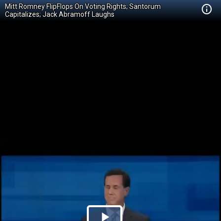
Mitt Romney FlipFlops On Voting Rights; Santorum
Capitalizes; Jack Abramoff Laughs