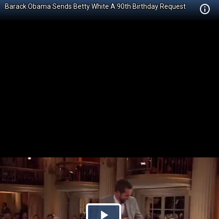
Barack Obama Sends Betty White A 90th Birthday Request