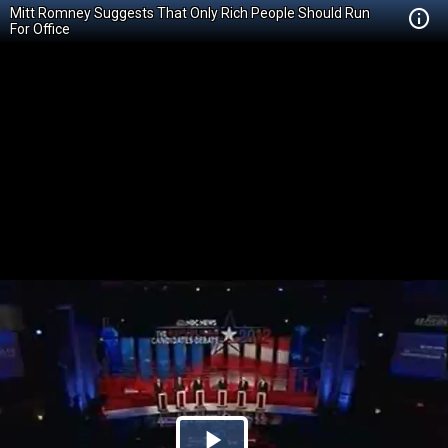
Mitt Romney Suggests That Only Rich People Should Run
For Office