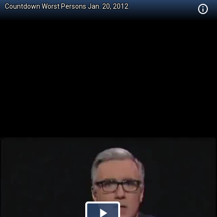
Countdown Worst Persons Jan. 20, 2012