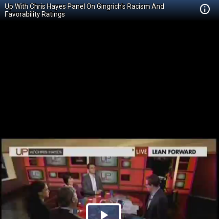
Up With Chris Hayes Panel On Gingrich's Racism And
Favorability Ratings