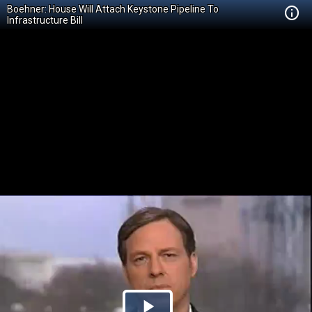
Boehner: House Will Attach Keystone Pipeline To
Infrastructure Bill