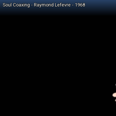
Soul Coaxing - Raymond Lefevre - 1968